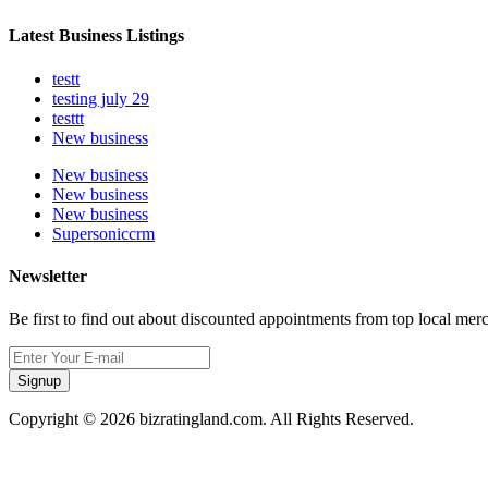
Latest Business Listings
testt
testing july 29
testtt
New business
New business
New business
New business
Supersoniccrm
Newsletter
Be first to find out about discounted appointments from top local mer
Signup
Copyright © 2026 bizratingland.com. All Rights Reserved.