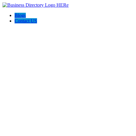
Blogs
Contact US