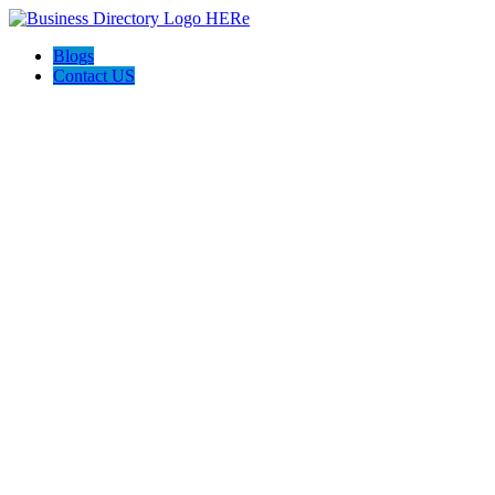
Blogs
Contact US