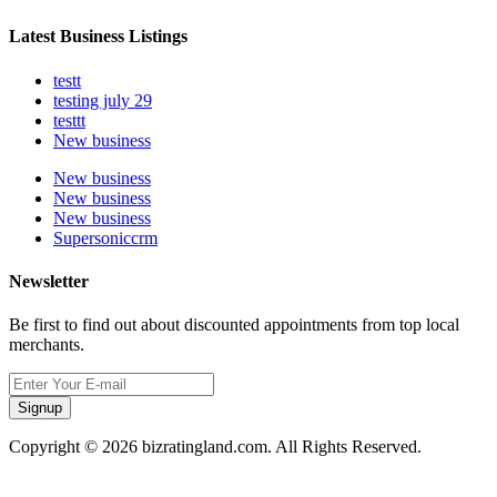
Latest Business Listings
testt
testing july 29
testtt
New business
New business
New business
New business
Supersoniccrm
Newsletter
Be first to find out about discounted appointments from top local
merchants.
Signup
Copyright © 2026 bizratingland.com. All Rights Reserved.