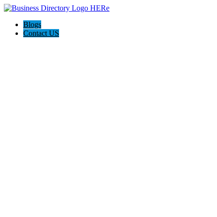
Blogs
Contact US