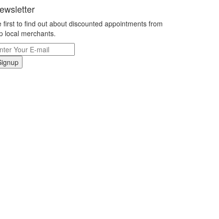
ewsletter
 first to find out about discounted appointments from
p local merchants.
Signup