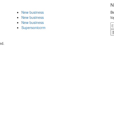
N
New business
Be
New business
to
New business
Supersoniccrm
ed.