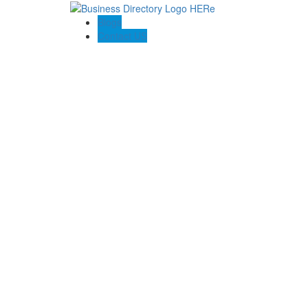
Blogs
Contact US