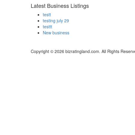
Latest Business Listings
testt
testing july 29
testtt
New business
Copyright © 2026 bizratingland.com. All Rights Reserv