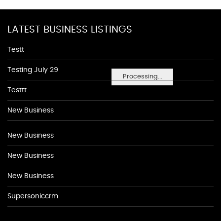
LATEST BUSINESS LISTINGS
Testt
Testing July 29
Processing...
Testtt
New Business
New Business
New Business
New Business
Supersoniccrm