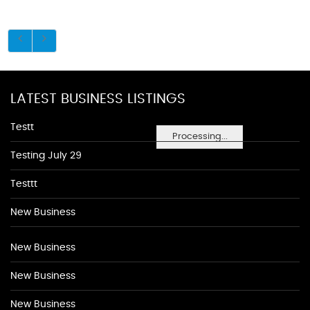
LATEST BUSINESS LISTINGS
Testt
Processing...
Testing July 29
Testtt
New Business
New Business
New Business
New Business