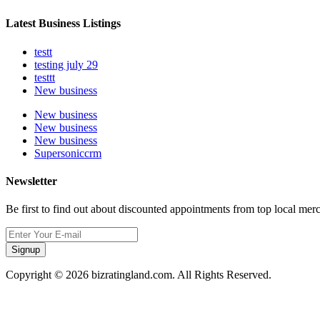
Latest Business Listings
testt
testing july 29
testtt
New business
New business
New business
New business
Supersoniccrm
Newsletter
Be first to find out about discounted appointments from top local mer
Signup
Copyright © 2026 bizratingland.com. All Rights Reserved.