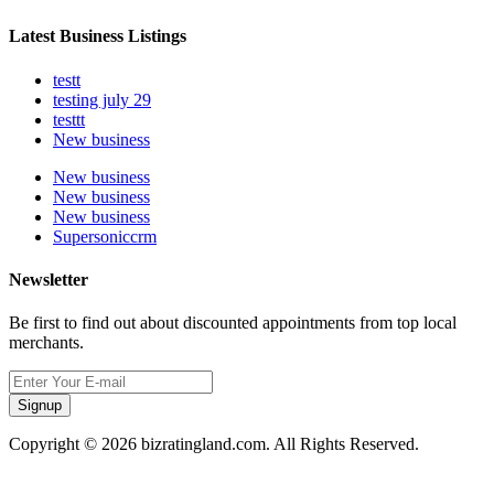
Latest Business Listings
testt
testing july 29
testtt
New business
New business
New business
New business
Supersoniccrm
Newsletter
Be first to find out about discounted appointments from top local
merchants.
Signup
Copyright © 2026 bizratingland.com. All Rights Reserved.