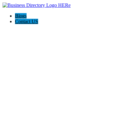
Blogs
Contact US