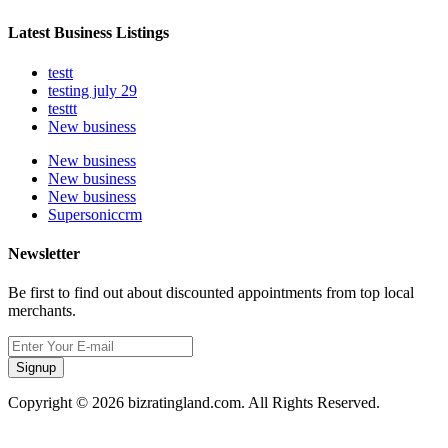
Latest Business Listings
testt
testing july 29
testtt
New business
New business
New business
New business
Supersoniccrm
Newsletter
Be first to find out about discounted appointments from top local
merchants.
Signup
Copyright © 2026 bizratingland.com. All Rights Reserved.