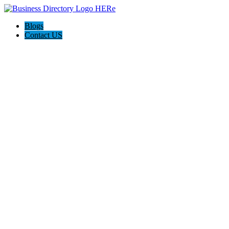
Blogs
Contact US