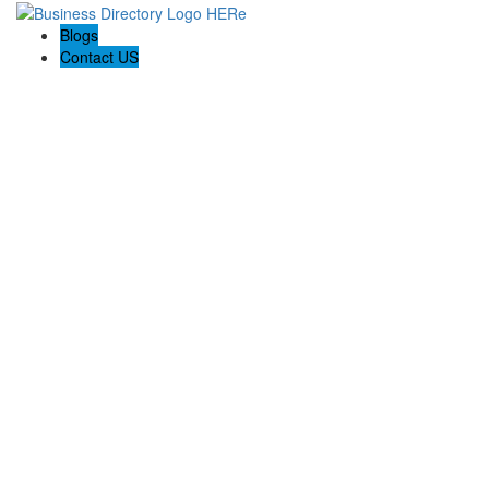
Blogs
Contact US