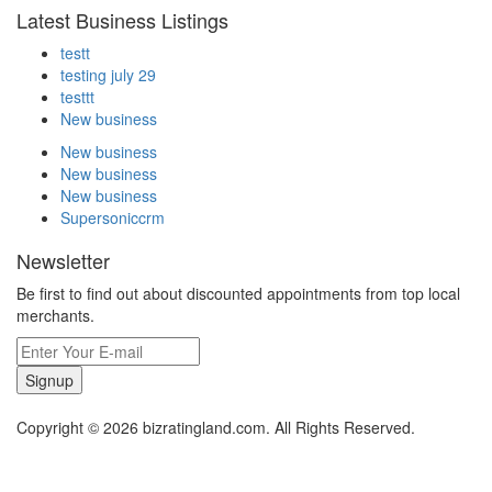
Latest Business Listings
testt
testing july 29
testtt
New business
New business
New business
New business
Supersoniccrm
Newsletter
Be first to find out about discounted appointments from top local
merchants.
Signup
Copyright © 2026 bizratingland.com. All Rights Reserved.