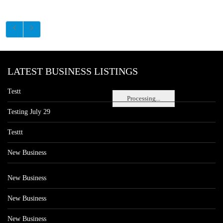
LATEST BUSINESS LISTINGS
Testt
Processing...
Testing July 29
Testtt
New Business
New Business
New Business
New Business