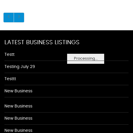
LATEST BUSINESS LISTINGS
Testt
Processing...
Testing July 29
Testtt
New Business
New Business
New Business
New Business