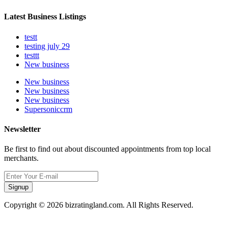
Latest Business Listings
testt
testing july 29
testtt
New business
New business
New business
New business
Supersoniccrm
Newsletter
Be first to find out about discounted appointments from top local
merchants.
Signup
Copyright © 2026 bizratingland.com. All Rights Reserved.