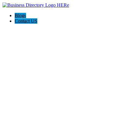
Blogs
Contact US