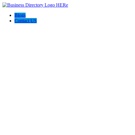
Blogs
Contact US