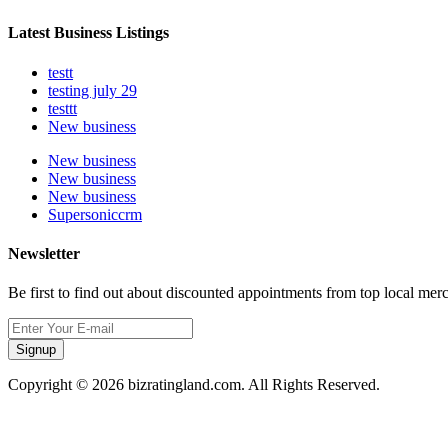
Latest Business Listings
testt
testing july 29
testtt
New business
New business
New business
New business
Supersoniccrm
Newsletter
Be first to find out about discounted appointments from top local mer
Signup
Copyright © 2026 bizratingland.com. All Rights Reserved.