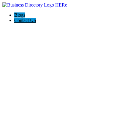
Blogs
Contact US