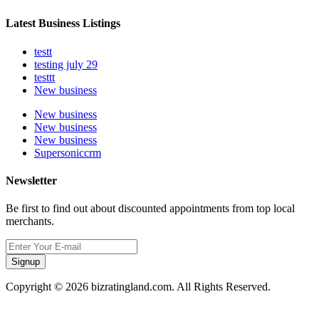
Latest Business Listings
testt
testing july 29
testtt
New business
New business
New business
New business
Supersoniccrm
Newsletter
Be first to find out about discounted appointments from top local
merchants.
Signup
Copyright © 2026 bizratingland.com. All Rights Reserved.