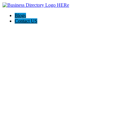
Blogs
Contact US