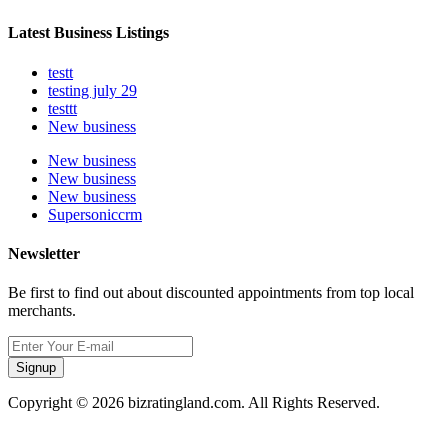
Latest Business Listings
testt
testing july 29
testtt
New business
New business
New business
New business
Supersoniccrm
Newsletter
Be first to find out about discounted appointments from top local
merchants.
Signup
Copyright © 2026 bizratingland.com. All Rights Reserved.