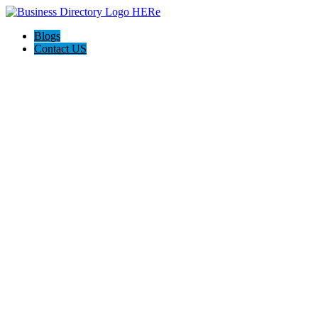
Blogs
Contact US