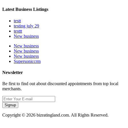
Latest Business Listings
testt
testing july 29
testtt
New business
New business
New business
New business
Supersoniccrm
Newsletter
Be first to find out about discounted appointments from top local
merchants.
Signup
Copyright © 2026 bizratingland.com. All Rights Reserved.