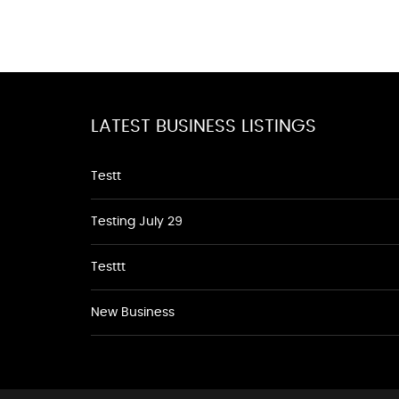
LATEST BUSINESS LISTINGS
Testt
Testing July 29
Testtt
New Business