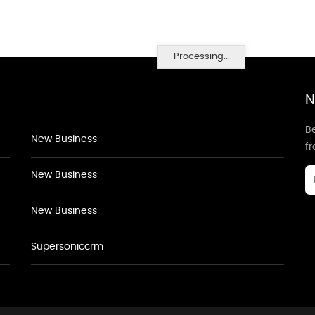
Processing...
N
Be
New Business
f
New Business
New Business
Supersoniccrm