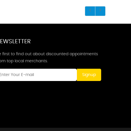
EWSLETTER
 first to find out about discounted appointments
rom top local merchants.
Signup