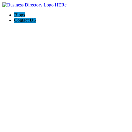
Blogs
Contact US