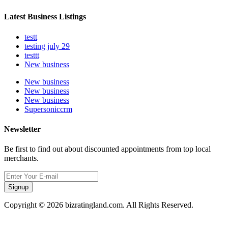
Latest Business Listings
testt
testing july 29
testtt
New business
New business
New business
New business
Supersoniccrm
Newsletter
Be first to find out about discounted appointments from top local
merchants.
Signup
Copyright © 2026 bizratingland.com. All Rights Reserved.