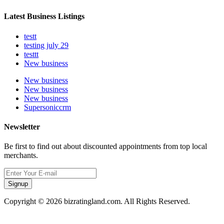
Latest Business Listings
testt
testing july 29
testtt
New business
New business
New business
New business
Supersoniccrm
Newsletter
Be first to find out about discounted appointments from top local
merchants.
Signup
Copyright © 2026 bizratingland.com. All Rights Reserved.