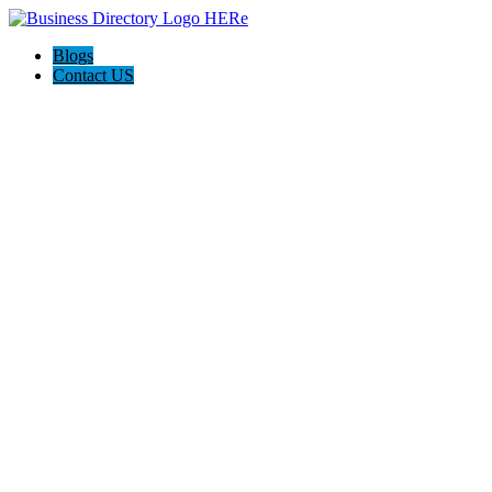
Blogs
Contact US