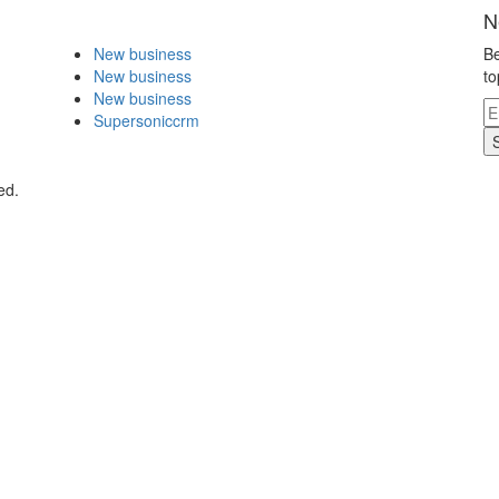
N
New business
Be
New business
to
New business
Supersoniccrm
ed.