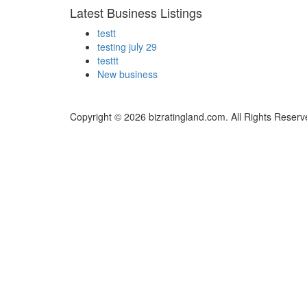
Latest Business Listings
testt
testing july 29
testtt
New business
Copyright © 2026 bizratingland.com. All Rights Reserv