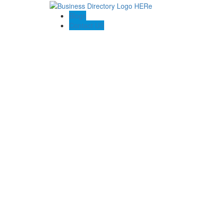
Blogs
Contact US