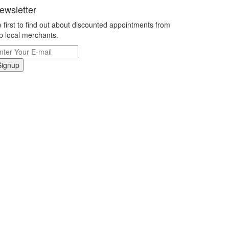
ewsletter
 first to find out about discounted appointments from
p local merchants.
Signup