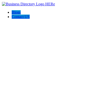
Blogs
Contact US