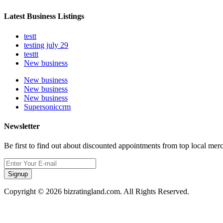
Latest Business Listings
testt
testing july 29
testtt
New business
New business
New business
New business
Supersoniccrm
Newsletter
Be first to find out about discounted appointments from top local mer
Signup
Copyright © 2026 bizratingland.com. All Rights Reserved.