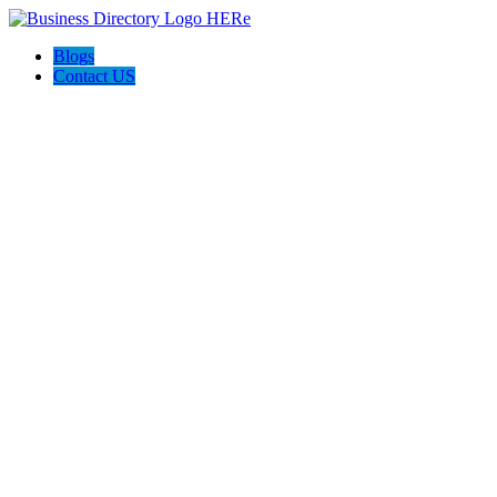
Blogs
Contact US