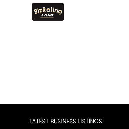
LATEST BUSINESS LISTINGS