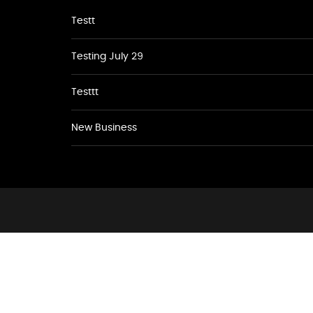
Testt
Testing July 29
Testtt
New Business