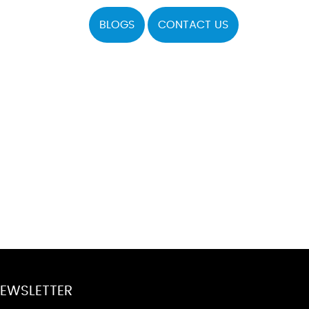
BLOGS
CONTACT US
EWSLETTER