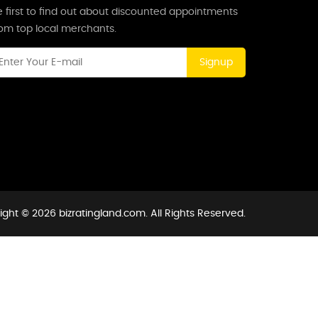
 first to find out about discounted appointments
rom top local merchants.
Signup
ght © 2026 bizratingland.com. All Rights Reserved.