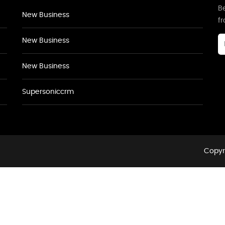
Be
New Business
f
New Business
New Business
Supersoniccrm
Copyri