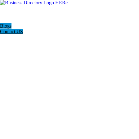
Blogs
Contact US