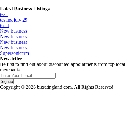
Latest Business Listings
testt
testing july 29
testtt
New business
New business
New business
New business
Supersoniccrm
Newsletter
Be first to find out about discounted appointments from top local
merchants.
Signup
Copyright © 2026 bizratingland.com. All Rights Reserved.