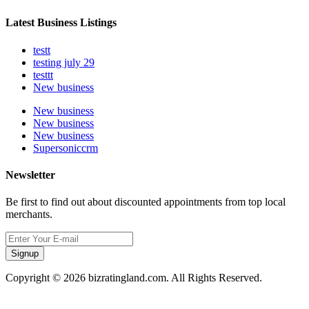
Latest Business Listings
testt
testing july 29
testtt
New business
New business
New business
New business
Supersoniccrm
Newsletter
Be first to find out about discounted appointments from top local
merchants.
Signup
Copyright © 2026 bizratingland.com. All Rights Reserved.