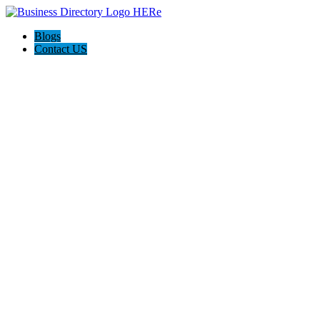
Blogs
Contact US