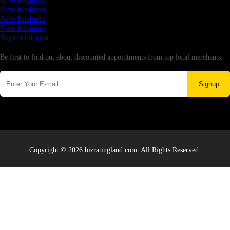
New business
New business
New business
New business
Supersoniccrm
Newsletter
Be first to find out about discounted appointments from top local merchants.
Signup
Copyright © 2026 bizratingland.com. All Rights Reserved.