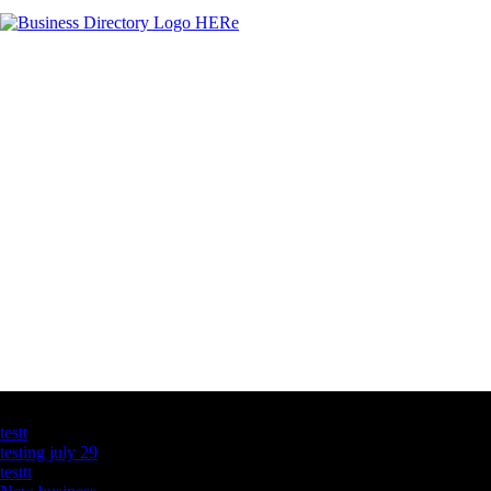
Latest Business Listings
testt
testing july 29
testtt