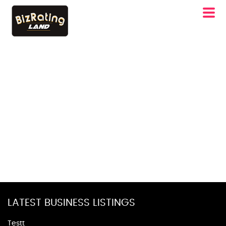
LATEST BUSINESS LISTINGS
Testt