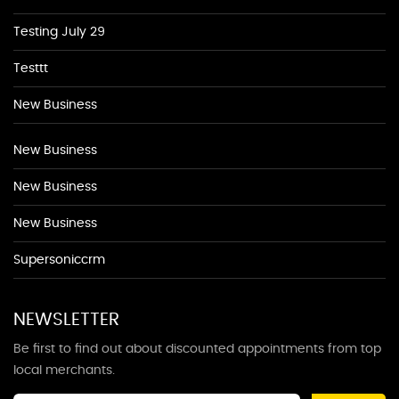
Testing July 29
Testtt
New Business
New Business
New Business
New Business
Supersoniccrm
NEWSLETTER
Be first to find out about discounted appointments from top
local merchants.