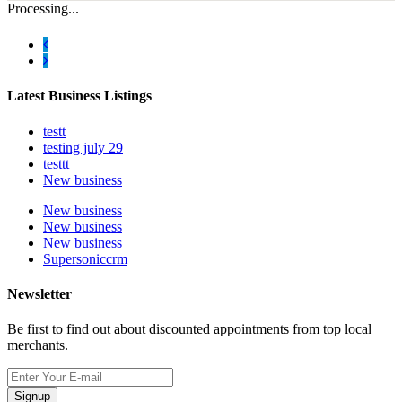
Processing...
Latest Business Listings
testt
testing july 29
testtt
New business
New business
New business
New business
Supersoniccrm
Newsletter
Be first to find out about discounted appointments from top local
merchants.
Signup