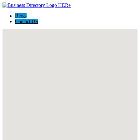
Blogs
Contact US