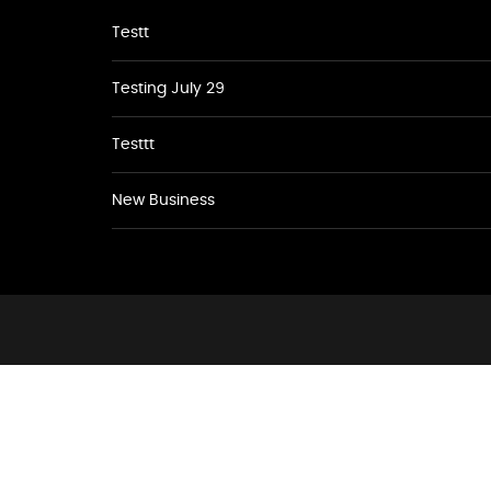
Testt
Testing July 29
Testtt
New Business