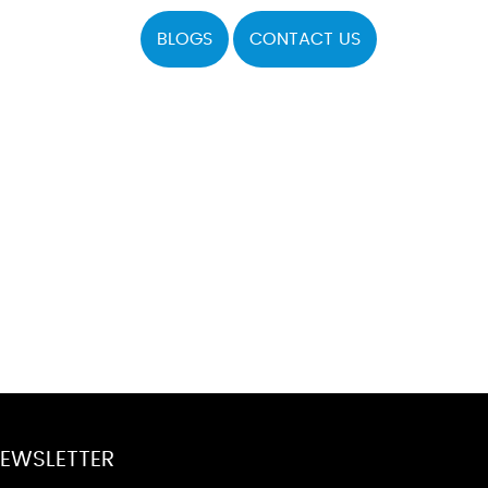
BLOGS
CONTACT US
EWSLETTER