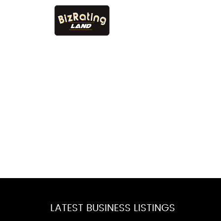
LATEST BUSINESS LISTINGS