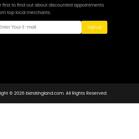
 first to find out about discounted appointments
rom top local merchants.
Signup
ght © 2026 bizratingland.com. All Rights Reserved.