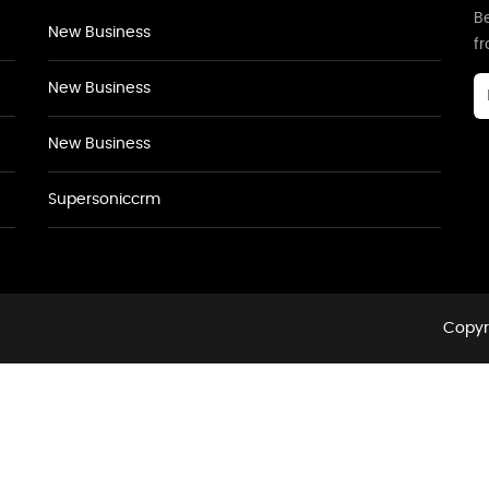
Be
New Business
f
New Business
New Business
Supersoniccrm
Copyri