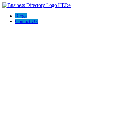
Blogs
Contact US