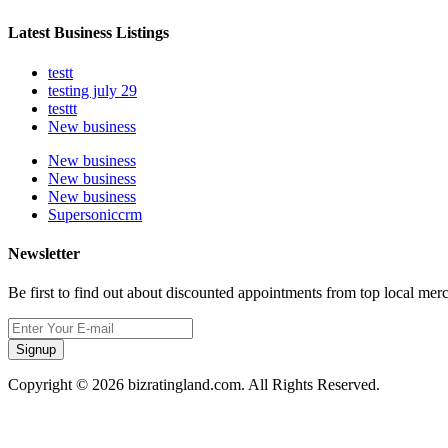
Latest Business Listings
testt
testing july 29
testtt
New business
New business
New business
New business
Supersoniccrm
Newsletter
Be first to find out about discounted appointments from top local mer
Signup
Copyright © 2026 bizratingland.com. All Rights Reserved.