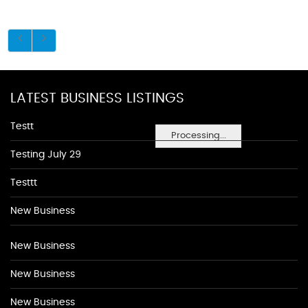
LATEST BUSINESS LISTINGS
Testt
Processing...
Testing July 29
Testtt
New Business
New Business
New Business
New Business