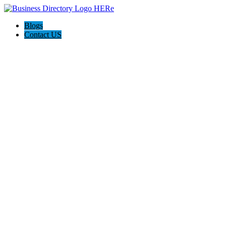
Blogs
Contact US