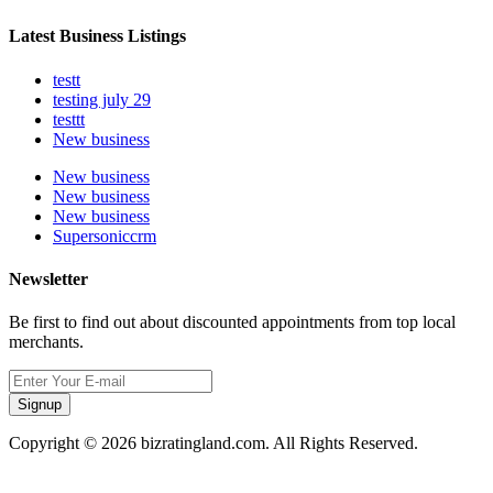
Latest Business Listings
testt
testing july 29
testtt
New business
New business
New business
New business
Supersoniccrm
Newsletter
Be first to find out about discounted appointments from top local
merchants.
Signup
Copyright © 2026 bizratingland.com. All Rights Reserved.