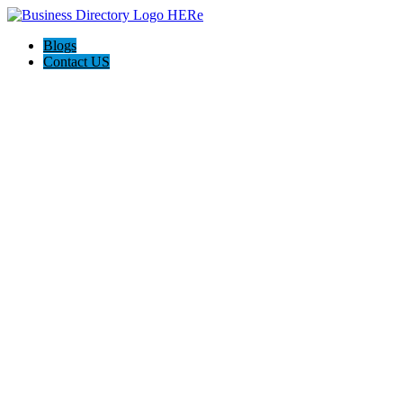
Blogs
Contact US