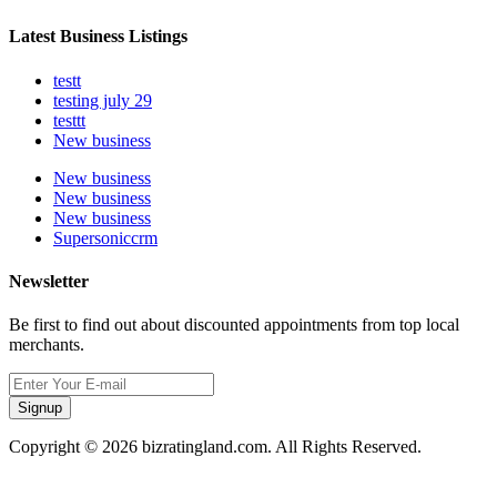
Latest Business Listings
testt
testing july 29
testtt
New business
New business
New business
New business
Supersoniccrm
Newsletter
Be first to find out about discounted appointments from top local
merchants.
Signup
Copyright © 2026 bizratingland.com. All Rights Reserved.