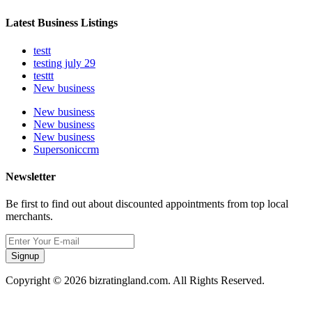
Latest Business Listings
testt
testing july 29
testtt
New business
New business
New business
New business
Supersoniccrm
Newsletter
Be first to find out about discounted appointments from top local
merchants.
Signup
Copyright © 2026 bizratingland.com. All Rights Reserved.