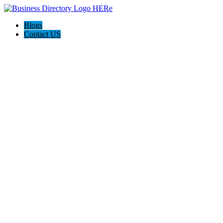
Blogs
Contact US