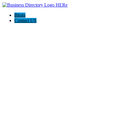
Blogs
Contact US