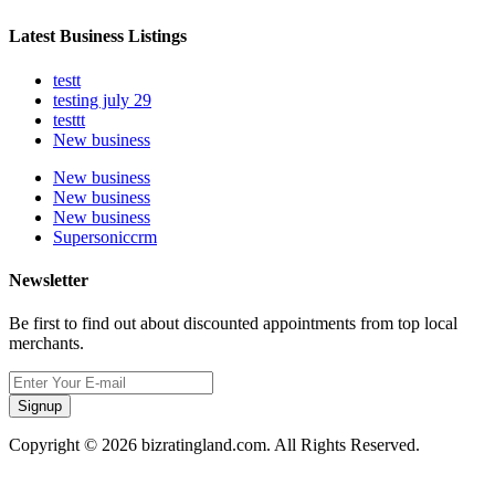
Latest Business Listings
testt
testing july 29
testtt
New business
New business
New business
New business
Supersoniccrm
Newsletter
Be first to find out about discounted appointments from top local
merchants.
Signup
Copyright © 2026 bizratingland.com. All Rights Reserved.