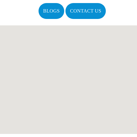
BLOGS
CONTACT US