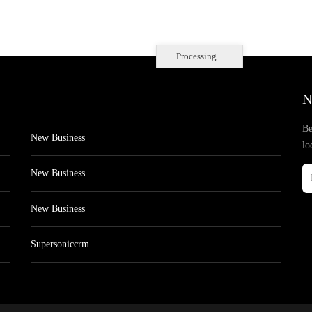
Processing...
N
Be
New Business
lo
New Business
New Business
Supersoniccrm