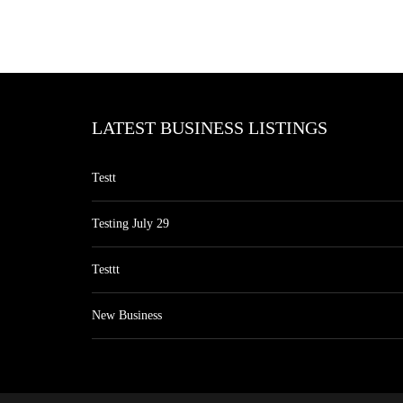
LATEST BUSINESS LISTINGS
Testt
Testing July 29
Testtt
New Business