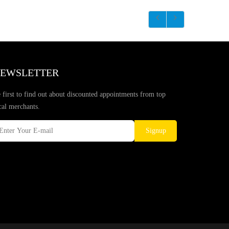
EWSLETTER
 first to find out about discounted appointments from top
cal merchants.
Signup