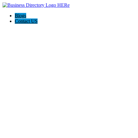
Blogs
Contact US