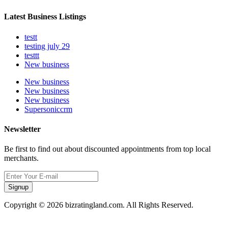
Latest Business Listings
testt
testing july 29
testtt
New business
New business
New business
New business
Supersoniccrm
Newsletter
Be first to find out about discounted appointments from top local
merchants.
Signup
Copyright © 2026 bizratingland.com. All Rights Reserved.