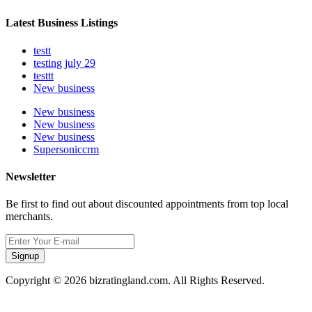
Latest Business Listings
testt
testing july 29
testtt
New business
New business
New business
New business
Supersoniccrm
Newsletter
Be first to find out about discounted appointments from top local
merchants.
Signup
Copyright © 2026 bizratingland.com. All Rights Reserved.