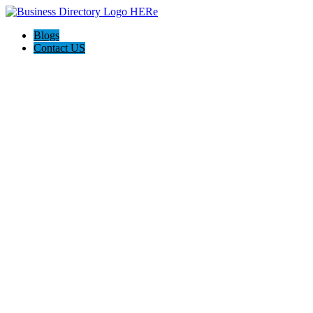
Blogs
Contact US