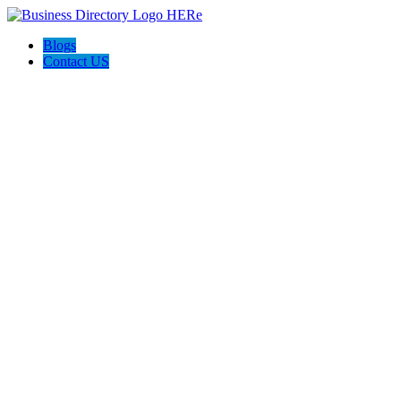
Blogs
Contact US