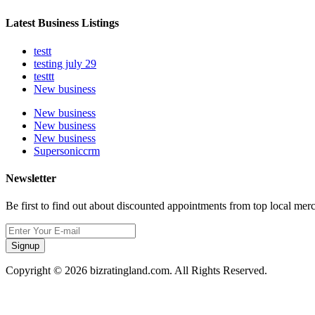
Latest Business Listings
testt
testing july 29
testtt
New business
New business
New business
New business
Supersoniccrm
Newsletter
Be first to find out about discounted appointments from top local mer
Signup
Copyright © 2026 bizratingland.com. All Rights Reserved.