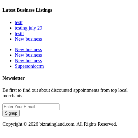
Latest Business Listings
testt
testing july 29
testtt
New business
New business
New business
New business
Supersoniccrm
Newsletter
Be first to find out about discounted appointments from top local
merchants.
Signup
Copyright © 2026 bizratingland.com. All Rights Reserved.