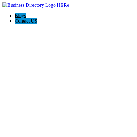
Blogs
Contact US