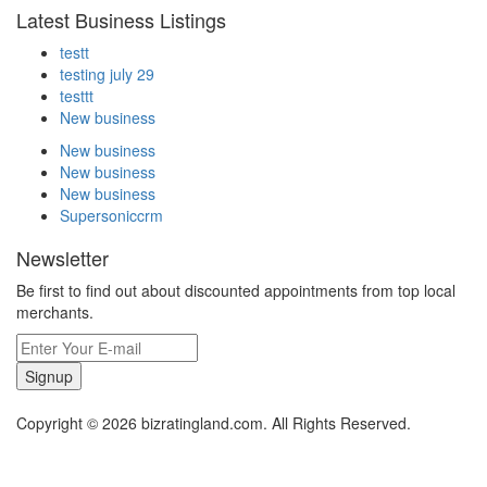
Latest Business Listings
testt
testing july 29
testtt
New business
New business
New business
New business
Supersoniccrm
Newsletter
Be first to find out about discounted appointments from top local
merchants.
Signup
Copyright © 2026 bizratingland.com. All Rights Reserved.