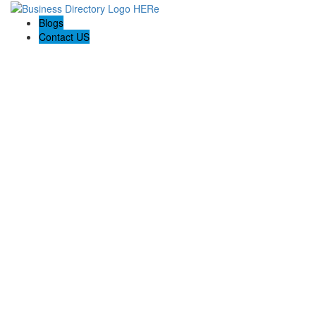
Blogs
Contact US