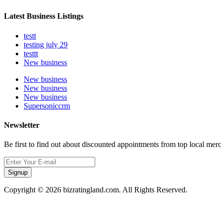
Latest Business Listings
testt
testing july 29
testtt
New business
New business
New business
New business
Supersoniccrm
Newsletter
Be first to find out about discounted appointments from top local mer
Signup
Copyright © 2026 bizratingland.com. All Rights Reserved.