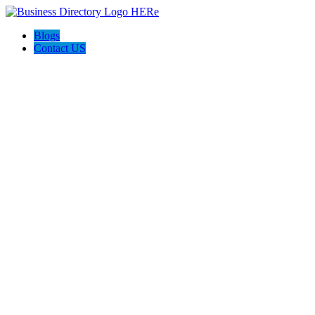
Blogs
Contact US