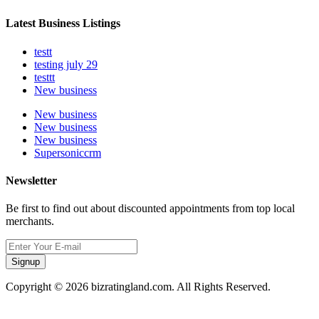
Latest Business Listings
testt
testing july 29
testtt
New business
New business
New business
New business
Supersoniccrm
Newsletter
Be first to find out about discounted appointments from top local
merchants.
Signup
Copyright © 2026 bizratingland.com. All Rights Reserved.