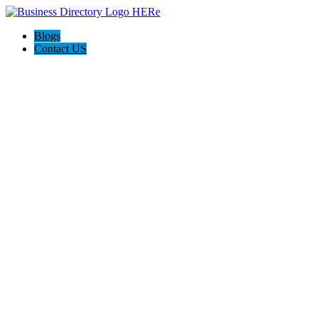
Blogs
Contact US