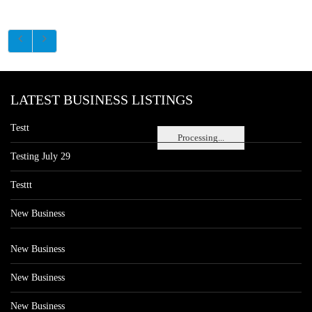
LATEST BUSINESS LISTINGS
Testt
Processing...
Testing July 29
Testtt
New Business
New Business
New Business
New Business