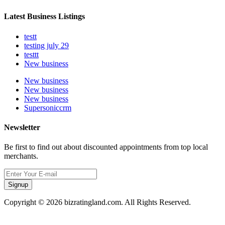
Latest Business Listings
testt
testing july 29
testtt
New business
New business
New business
New business
Supersoniccrm
Newsletter
Be first to find out about discounted appointments from top local
merchants.
Signup
Copyright © 2026 bizratingland.com. All Rights Reserved.