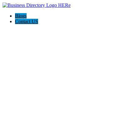
Blogs
Contact US