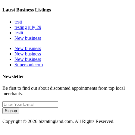
Latest Business Listings
testt
testing july 29
testtt
New business
New business
New business
New business
Supersoniccrm
Newsletter
Be first to find out about discounted appointments from top local
merchants.
Signup
Copyright © 2026 bizratingland.com. All Rights Reserved.