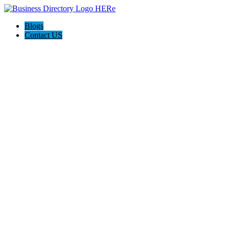
Blogs
Contact US