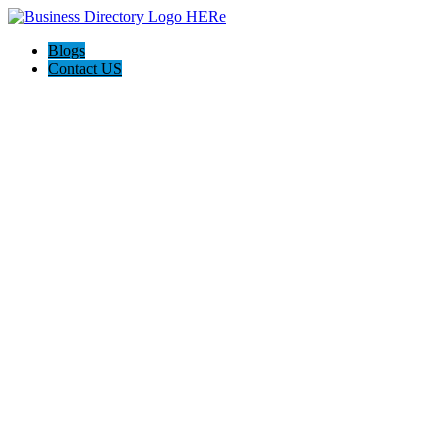
Blogs
Contact US