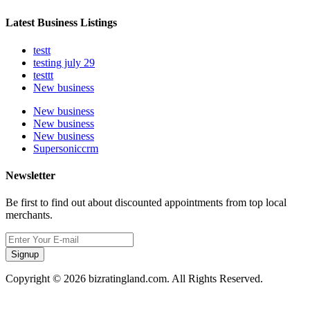
Latest Business Listings
testt
testing july 29
testtt
New business
New business
New business
New business
Supersoniccrm
Newsletter
Be first to find out about discounted appointments from top local
merchants.
Signup
Copyright © 2026 bizratingland.com. All Rights Reserved.