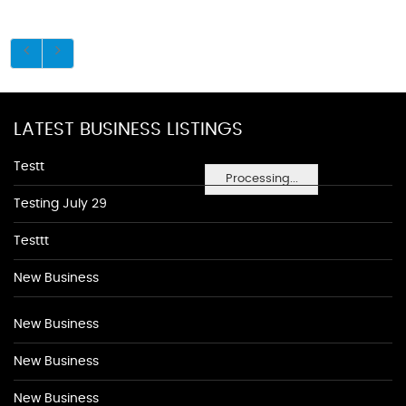
LATEST BUSINESS LISTINGS
Testt
Processing...
Testing July 29
Testtt
New Business
New Business
New Business
New Business