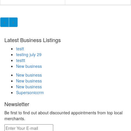
Latest Business Listings
testt
testing july 29
testtt
New business
New business
New business
New business
Supersoniccrm
Newsletter
Be first to find out about discounted appointments from top local
merchants.